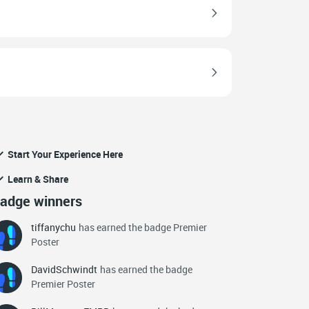
Start Your Experience Here
Learn & Share
adge winners
tiffanychu
has earned the badge Premier
Poster
DavidSchwindt
has earned the badge
Premier Poster