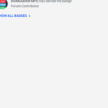
BillMusanteFMPD
has earned the badge
Forum Contributor
HOW ALL BADGES