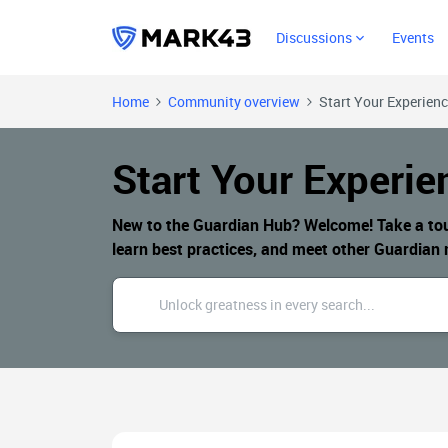
Discussions
Events
Home
Community overview
Start Your Experien
Start Your Experie
New to the Guardian Hub? Welcome! Take a tour 
learn best practices, and meet other Guardia