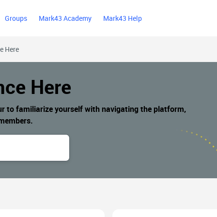
Groups
Mark43 Academy
Mark43 Help
ce Here
nce Here
to familiarize yourself with navigating the platform,
n members.