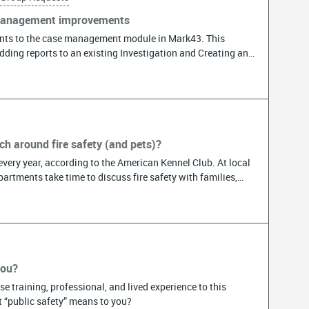
 management improvements
ts to the case management module in Mark43. This
Adding reports to an existing Investigation and Creating an
ents. Please check it out and share it with the Detectives
Participants will need to open the link and follow the
no longer than 5 minutes. The survey will remain open until
h around fire safety (and pets)?
very year, according to the American Kennel Club. At local
artments take time to discuss fire safety with families,
ion. If your agency discusses pet fire safety during
s to schools, field trips, etc.) or participates in National
ou in an upcoming blog. We will publish the blog on July 15,
ether you have formal events or just share information
, we’d love to write about the community engagement. A
partment responded to a call through my security
you?
en. I was able to put the fire out myself thanks to a fire
e training, professional, and lived experience to this
cause firefighters were already at my house we had a quick
 “public safety” means to you?