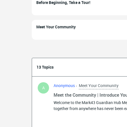
Before Beginning, Take a Tour!
Meet Your Community
13 Topics
Anonymous
Meet Your Community
A
Meet the Community | Introduce You
Welcome to the Mark43 Guardian Hub Me
together from anywhere has never been ea
community continues to grow around the 
know who you will connect with. So come
the thread below! Here are a few questions