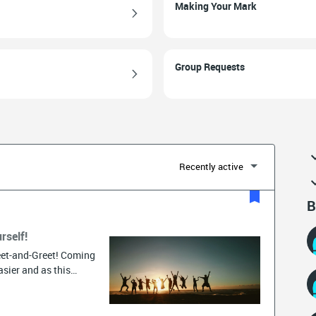
Making Your Mark
Group Requests
Recently active
B
rself!
et-and-Greet! Coming
sier and as this
globe, you never
 introduce yourself in
 to get you started,