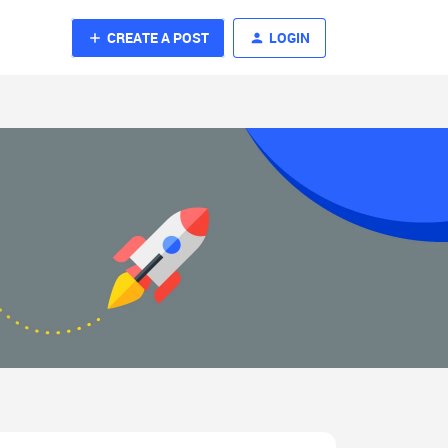
CREATE A POST
LOGIN