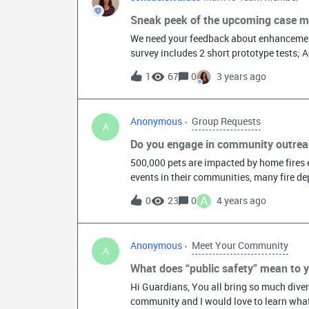
Sneak peek of the upcoming case
We need your feedback about enhancemen
survey includes 2 short prototype tests; 
Investigation that involves multiple incid
1
67
0
3 years ago
and Detective Supervisors at your agency.
instructions on screen. This should take 
March 17th.
Anonymous
Group Requests
A
Do you engage in community outreac
500,000 pets are impacted by home fires e
events in their communities, many fire dep
and pets may not be part of that conversat
A
0
23
0
4 years ago
community engagements (local events, visit
Pet Fire Safety Day, we want to feature y
which is National Pet Fire Safety Day. Wh
Anonymous
Meet Your Community
during every day community interactions
A
quick personal example: The local fire de
What does “public safety” mean to 
monitoring company after a fire in my kitch
Hi Guardians, You all bring so much divers
extinguisher I keep in my kitchen, but be
community and I would love to learn what
conversation about