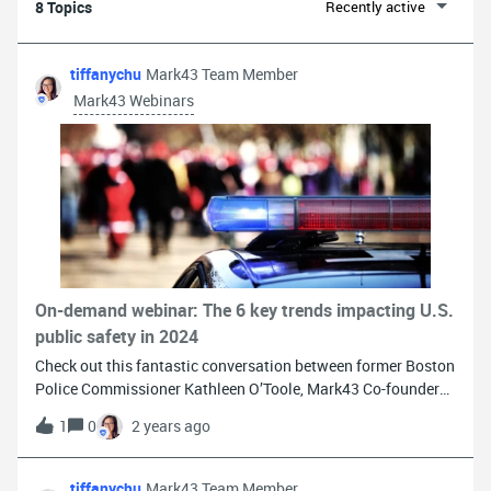
8 Topics
Recently active
tiffanychu
Mark43 Team Member
Mark43 Webinars
On-demand webinar: The 6 key trends impacting U.S.
public safety in 2024
Check out this fantastic conversation between former Boston
Police Commissioner Kathleen O’Toole, Mark43 Co-founder
Matthew Polega, and Mark43 CISO Larry Zorio on the 6 key
1
0
2 years ago
trends shaping U.S. public safety in 2024. Dive deep into AI,
mobility, security, resilience, and how tech tackles
recruitment and retention crises. Don't miss out!Watch the
tiffanychu
Mark43 Team Member