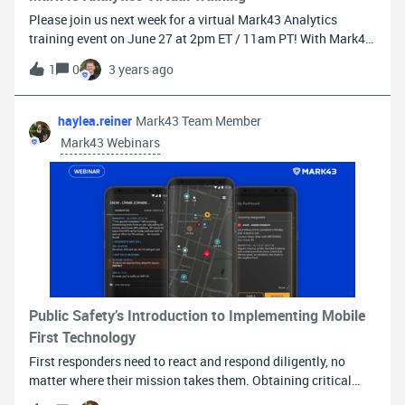
Please join us next week for a virtual Mark43 Analytics
training event on June 27 at 2pm ET / 11am PT! With Mark43
Software Support Analyst Gabe Brown, we will cover tips and
1
0
3 years ago
best practices on how to leverage Mark43 Analytics. What
you’ll get from the training: You will gain a better
understanding of common data analytics terminology You
haylea.reiner
Mark43 Team Member
will be able to navigate Mark43 Analytics, understand
Mark43 Webinars
Explores, and find your data You will learn how to create
different data visualizations and filter by data
fieldsREGISTER HERE
Public Safety’s Introduction to Implementing Mobile
First Technology
First responders need to react and respond diligently, no
matter where their mission takes them. Obtaining critical
incident information and responding accordingly are crucial