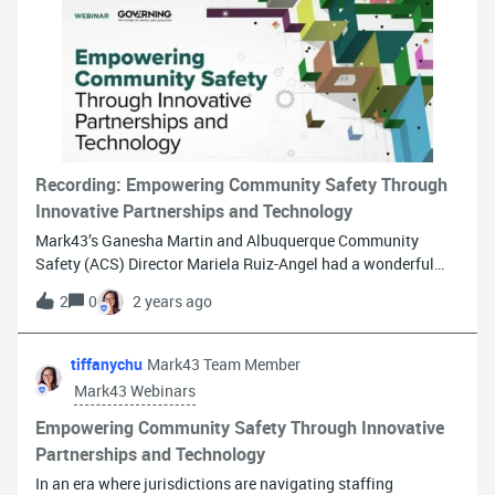
Barclay, IT Security Manager, Alabama Administrative Office
of Courts Erin Stroop, Information Security Manager,
Montana Department of Corrections Stacey Wright, Director
of Cyber Threat Intelligence, CyberWA, Inc. (Moderator) Larry
Zorio, Chair, IJIS Cybersecurity Working Group and Chief
Information Security Officer, Mark43 (Moderator) Register
now to learn how to keep your agency safe from cyber threats
Recording: Empowering Community Safety Through
Innovative Partnerships and Technology
Mark43’s Ganesha Martin and Albuquerque Community
Safety (ACS) Director Mariela Ruiz-Angel had a wonderful
discussion on Friday about developing an alternative
2
0
2 years ago
response program and why finding the right technology
partner is a critical part of ensuring success. Watch the
recording now!
tiffanychu
Mark43 Team Member
Mark43 Webinars
Empowering Community Safety Through Innovative
Partnerships and Technology
In an era where jurisdictions are navigating staffing