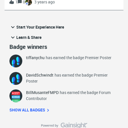
1
0
3 years ago
components in successful emergency response
workflows.Agencies need mobile, responsive technology that
works where they work. In this webinar, viewers will
learn:Best practices for implementing a mobile first strategy
Start Your Experience Here
The importance of being untethered to the vehicle for
enhanced job performance and satisfaction How Mark43
Learn & Share
OnScene increases officer safety by providing the right
Badge winners
information at the right time Download the recording HERE
tiffanychu
has earned the badge Premier Poster
DavidSchwindt
has earned the badge Premier
Poster
BillMusanteFMPD
has earned the badge Forum
Contributor
SHOW ALL BADGES