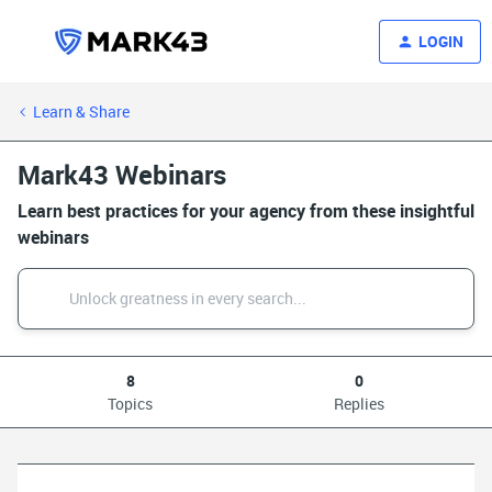
LOGIN
Learn & Share
Mark43 Webinars
Learn best practices for your agency from these insightful
webinars
8
0
Topics
Replies