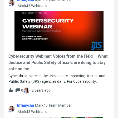
webinar on Police1
Mark43 Webinars
Cybersecurity Webinar: Voices from the Field – What
Justice and Public Safety officials are doing to stay
safe online
Cyber threats are on the rise and are impacting Justice and
Public Safety (JPS) agencies daily. For Cybersecurity
awareness month, the IJIS Institute is hosting a webinar on
1
0
2 years ago
Thursday, October 26th from 2 - 3 PM ET to bring “Voices
from the Field – What Justice and Public Safety officials are
doing to stay safe online.” Panelists for this informative
tiffanychu
Mark43 Team Member
discussion include: Brendan Hooke, Captain, Information
Mark43 Webinars
Technology Division, Fairfax County Police Department Rob