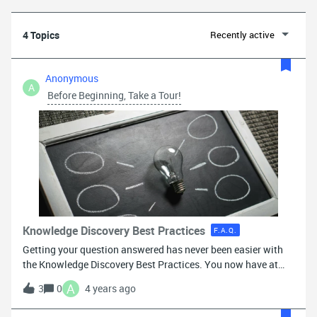
4 Topics
Recently active
Anonymous
A
Before Beginning, Take a Tour!
Knowledge Discovery Best Practices
F.A.Q.
Getting your question answered has never been easier with
the Knowledge Discovery Best Practices. You now have at
your fingertips access to more than 100 help center
A
3
0
4 years ago
documents, customers just like you, and our team of
moderators to help answer your inquiries. Following the