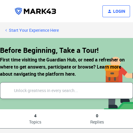
LOGIN
Start Your Experience Here
Before Beginning, Take a Tour!
First time visiting the Guardian Hub, or need a refresher on
where to get answers, participate or browse? Learn more
about navigating the platform here.
4
0
Topics
Replies