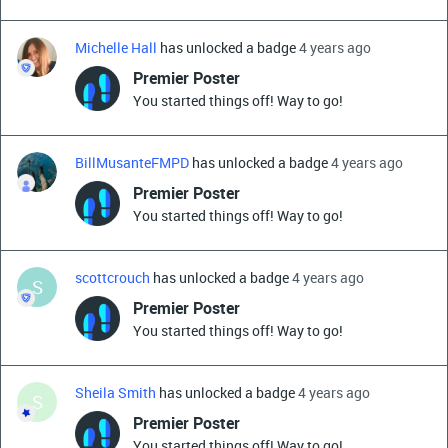
Michelle Hall
has unlocked a badge
4 years ago
Premier Poster
You started things off! Way to go!
BillMusanteFMPD
has unlocked a badge
4 years ago
Premier Poster
You started things off! Way to go!
scottcrouch
has unlocked a badge
4 years ago
S
Premier Poster
You started things off! Way to go!
Sheila Smith
has unlocked a badge
4 years ago
S
Premier Poster
You started things off! Way to go!