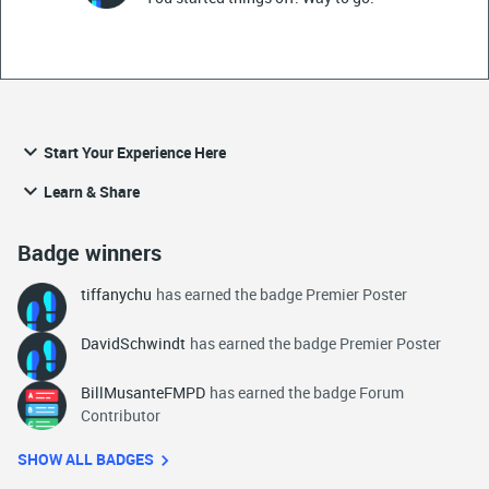
Start Your Experience Here
Learn & Share
Badge winners
tiffanychu
has earned the badge Premier Poster
DavidSchwindt
has earned the badge Premier Poster
BillMusanteFMPD
has earned the badge Forum
Contributor
SHOW ALL BADGES