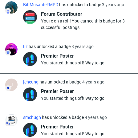
BillMusanteFMPD
has unlocked a badge
3 years ago
Forum Contributor
You're on a roll! You earned this badge for 3
successful postings.
liz
has unlocked a badge
3 years ago
Premier Poster
You started things off! Way to go!
jcheung
has unlocked a badge
4 years ago
J
Premier Poster
You started things off! Way to go!
smchugh
has unlocked a badge
4 years ago
Premier Poster
You started things off! Way to go!