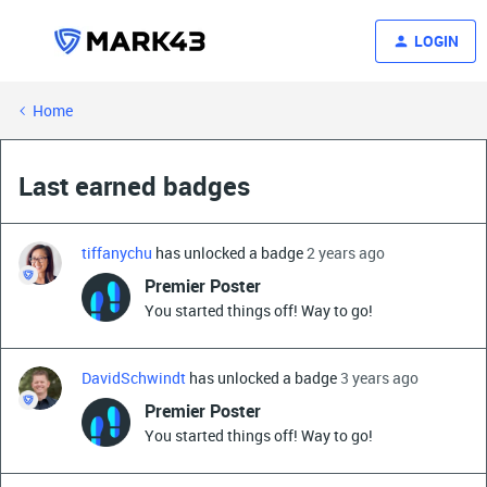
LOGIN
Home
Last earned badges
tiffanychu
has unlocked a badge
2 years ago
Premier Poster
You started things off! Way to go!
DavidSchwindt
has unlocked a badge
3 years ago
Premier Poster
You started things off! Way to go!