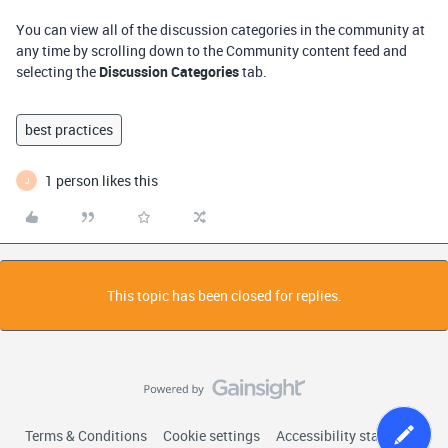
You can view all of the discussion categories in the community at
any time by scrolling down to the Community content feed and
selecting the
Discussion Categories
tab.
best practices
1 person likes this
J
This topic has been closed for replies.
Terms & Conditions
Cookie settings
Accessibility statement