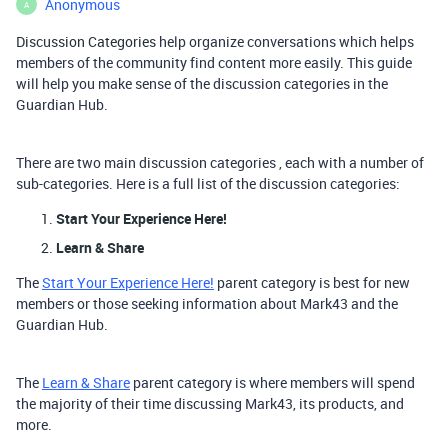
Anonymous
A
Discussion Categories
help organize conversations which helps
members of the community find content more easily. This guide
will help you make sense of the discussion categories in the
Guardian Hub.
There are
two
main discussion categories , each with a number of
sub-categories. Here is a full list of the discussion categories:
Start Your Experience Here!
Learn & Share
The
Start Your Experience Here!
parent category is best for new
members or those seeking information about Mark43 and the
Guardian Hub.
The
Learn & Share
parent category is where members will spend
the majority of their time discussing Mark43, its products, and
more.