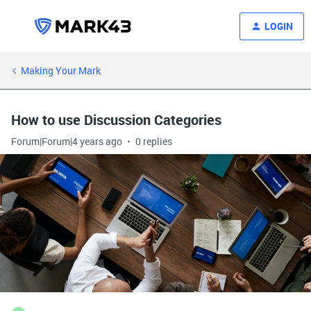
LOGIN
Making Your Mark
How to use Discussion Categories
Forum|Forum|4 years ago
0 replies