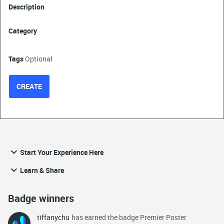
Description
Category
Tags
Optional
CREATE
Start Your Experience Here
Learn & Share
Badge winners
tiffanychu
has earned the badge Premier Poster