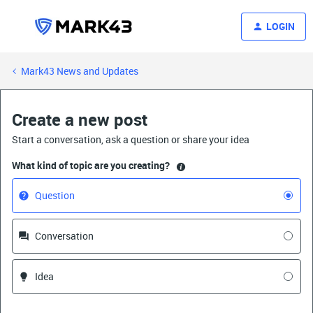
LOGIN
Mark43 News and Updates
Create a new post
Start a conversation, ask a question or share your idea
What kind of topic are you creating?
Question
Conversation
Idea