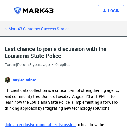
LOGIN
Mark43 Customer Success Stories
Last chance to join a discussion with the
Louisiana State Police
Forum|Forum|3 years ago
0 replies
haylea.reiner
Efficient data collection is a critical part of strengthening agency
and community ties. Join us Tuesday, August 23 at 1 PM ET to
learn how the Louisiana State Police is implementing a forward-
thinking approach by integrating new technology solutions.
Join an exclusive roundtable discussion
to hear how the