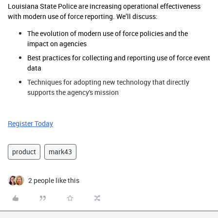
Louisiana State Police are increasing operational effectiveness
with modern use of force reporting. We’ll discuss:
The evolution of modern use of force policies and the
impact on agencies
Best practices for collecting and reporting use of force event
data
Techniques for adopting new technology that directly
supports the agency's mission
Register Today
product
mark43
2 people like this