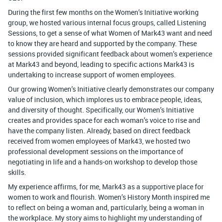
During the first few months on the Women’s Initiative working
group, we hosted various internal focus groups, called Listening
Sessions, to get a sense of what Women of Mark43 want and need
to know they are heard and supported by the company. These
sessions provided significant feedback about women’s experience
at Mark43 and beyond, leading to specific actions Mark43 is
undertaking to increase support of women employees.
Our growing Women’s Initiative clearly demonstrates our company
value of inclusion, which implores us to embrace people, ideas,
and diversity of thought. Specifically, our Women’s Initiative
creates and provides space for each woman’s voice to rise and
have the company listen. Already, based on direct feedback
received from women employees of Mark43, we hosted two
professional development sessions on the importance of
negotiating in life and a hands-on workshop to develop those
skills.
My experience affirms, for me, Mark43 as a supportive place for
women to work and flourish. Women’s History Month inspired me
to reflect on being a woman and, particularly, being a woman in
the workplace. My story aims to highlight my understanding of