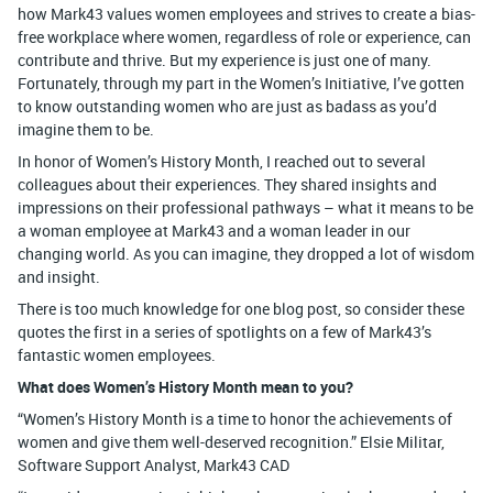
how Mark43 values women employees and strives to create a bias-
free workplace where women, regardless of role or experience, can
contribute and thrive. But my experience is just one of many.
Fortunately, through my part in the Women’s Initiative, I’ve gotten
to know outstanding women who are just as badass as you’d
imagine them to be.
In honor of Women’s History Month, I reached out to several
colleagues about their experiences. They shared insights and
impressions on their professional pathways – what it means to be
a woman employee at Mark43 and a woman leader in our
changing world. As you can imagine, they dropped a lot of wisdom
and insight.
There is too much knowledge for one blog post, so consider these
quotes the first in a series of spotlights on a few of Mark43’s
fantastic women employees.
What does Women’s History Month mean to you?
“Women’s History Month is a time to honor the achievements of
women and give them well-deserved recognition.” Elsie Militar,
Software Support Analyst, Mark43 CAD