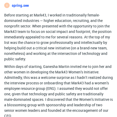
spring.see
S
Before starting at Mark43, I worked in traditionally female-
dominated industries — higher education, recruiting, and the
nonprofit sector. When presented with the opportunity to join the
Mark43 team to focus on social impact and footprint, the position
immediately appealed to me for several reasons. At the top of my
list was the chance to grow professionally and intellectually by
helping build out a critical new initiative (on a brand-new team,
nonetheless) and working at the intersection of technology and
public safety.
Within days of starting, Ganesha Martin invited me to join her and
other women in developing the Mark43 Women’s Initiative.
Admittedly, this was a welcome surprise as I hadn’t realized during
the interview process or onboarding that Mark43 had a women’s
employee resource group (ERG). I assumed they would not offer
one, given that technology and public safety are traditionally
male-dominated spaces. I discovered that the Women’s Initiative is
a blossoming group with sponsorship and leadership of two
senior women leaders and founded at the encouragement of our
CEO.