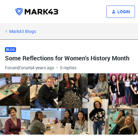
LOGIN
Mark43 Blogs
BLOG
Some Reflections for Women’s History Month
Forum|Forum|4 years ago
0 replies