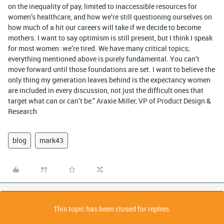
on the inequality of pay, limited to inaccessible resources for
women’s healthcare, and how we’re still questioning ourselves on
how much of a hit our careers will take if we decide to become
mothers. I want to say optimism is still present, but I think I speak
for most women: we’re tired. We have many critical topics;
everything mentioned above is purely fundamental. You can’t
move forward until those foundations are set. I want to believe the
only thing my generation leaves behind is the expectancy women
are included in every discussion, not just the difficult ones that
target what can or can’t be.” Araxie Miller, VP of Product Design &
Research
blog
mark43
This topic has been closed for replies.