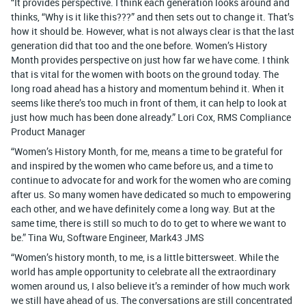
“It provides perspective. I think each generation looks around and
thinks, “Why is it like this???” and then sets out to change it. That’s
how it should be. However, what is not always clear is that the last
generation did that too and the one before. Women’s History
Month provides perspective on just how far we have come. I think
that is vital for the women with boots on the ground today. The
long road ahead has a history and momentum behind it. When it
seems like there’s too much in front of them, it can help to look at
just how much has been done already.” Lori Cox, RMS Compliance
Product Manager
“Women’s History Month, for me, means a time to be grateful for
and inspired by the women who came before us, and a time to
continue to advocate for and work for the women who are coming
after us. So many women have dedicated so much to empowering
each other, and we have definitely come a long way. But at the
same time, there is still so much to do to get to where we want to
be.” Tina Wu, Software Engineer, Mark43 JMS
“Women’s history month, to me, is a little bittersweet. While the
world has ample opportunity to celebrate all the extraordinary
women around us, I also believe it’s a reminder of how much work
we still have ahead of us. The conversations are still concentrated