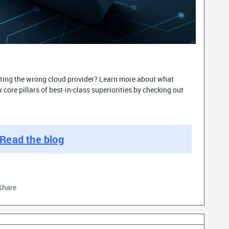
ecting the wrong cloud provider? Learn more about what
core pillars of best-in-class superiorities by checking out
Read the blog
Share