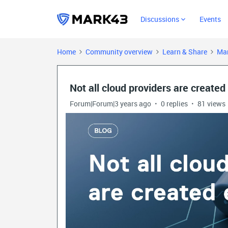
Discussions
Events
Home
Community overview
Learn & Share
Mar
Not all cloud providers are created
Forum|Forum|3 years ago
0 replies
81 views