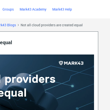
Groups
Mark43 Academy
Mark43 Help
k43 Blogs
Not all cloud providers are created equal
 equal