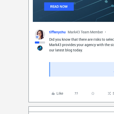
tiffanychu
Mark43 Team Member
Did you know that there are risks to sel
Mark43 provides your agency with the six 
our latest blog today.
Like