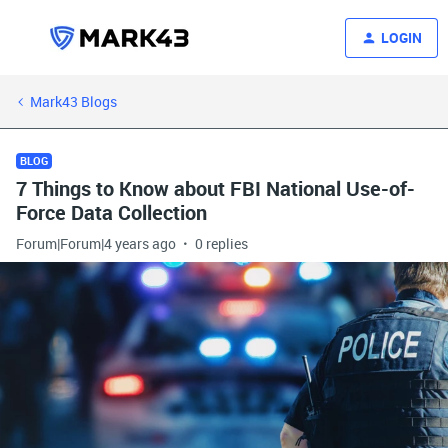
LOGIN
Mark43 Blogs
BLOG
7 Things to Know about FBI National Use-of-
Force Data Collection
Forum|Forum|4 years ago
0 replies