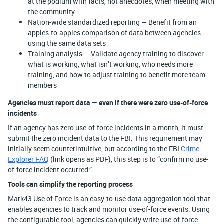
at the podium with facts, not anecdotes, when meeting with
the community
Nation-wide standardized reporting — Benefit from an
apples-to-apples comparison of data between agencies
using the same data sets
Training analysis — Validate agency training to discover
what is working, what isn’t working, who needs more
training, and how to adjust training to benefit more team
members
Agencies must report data — even if there were zero use-of-force
incidents
If an agency has zero use-of-force incidents in a month, it must
submit the zero incident data to the FBI. This requirement may
initially seem counterintuitive, but according to the FBI
Crime
Explorer FAQ
(link opens as PDF), this step is to “confirm no use-
of-force incident occurred.”
Tools can simplify the reporting process
Mark43 Use of Force is an easy-to-use data aggregation tool that
enables agencies to track and monitor use-of-force events. Using
the configurable tool, agencies can quickly write use-of-force