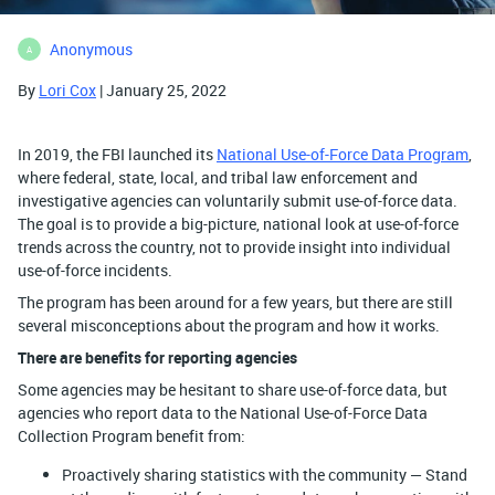
Anonymous
A
By
Lori Cox
| January 25, 2022
In 2019, the FBI launched its
National Use-of-Force Data Program
,
where federal, state, local, and tribal law enforcement and
investigative agencies can voluntarily submit use-of-force data.
The goal is to provide a big-picture, national look at use-of-force
trends across the country, not to provide insight into individual
use-of-force incidents.
The program has been around for a few years, but there are still
several misconceptions about the program and how it works.
There are benefits for reporting agencies
Some agencies may be hesitant to share use-of-force data, but
agencies who report data to the National Use-of-Force Data
Collection Program benefit from:
Proactively sharing statistics with the community — Stand