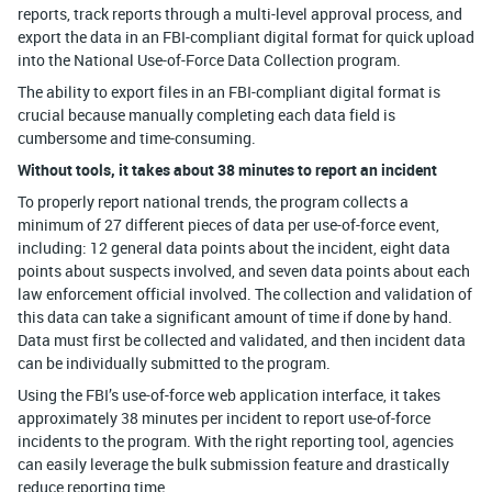
reports, track reports through a multi-level approval process, and
export the data in an FBI-compliant digital format for quick upload
into the National Use-of-Force Data Collection program.
The ability to export files in an FBI-compliant digital format is
crucial because manually completing each data field is
cumbersome and time-consuming.
Without tools, it takes about 38 minutes to report an incident
To properly report national trends, the program collects a
minimum of 27 different pieces of data per use-of-force event,
including: 12 general data points about the incident, eight data
points about suspects involved, and seven data points about each
law enforcement official involved. The collection and validation of
this data can take a significant amount of time if done by hand.
Data must first be collected and validated, and then incident data
can be individually submitted to the program.
Using the FBI’s use-of-force web application interface, it takes
approximately 38 minutes per incident to report use-of-force
incidents to the program. With the right reporting tool, agencies
can easily leverage the bulk submission feature and drastically
reduce reporting time.