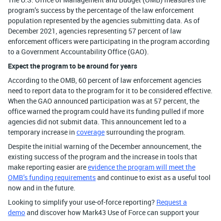
program’s success by the percentage of the law enforcement
population represented by the agencies submitting data. As of
December 2021, agencies representing 57 percent of law
enforcement officers were participating in the program according
to a Government Accountability Office (GAO).
Expect the program to be around for years
According to the OMB, 60 percent of law enforcement agencies
need to report data to the program for it to be considered effective.
When the GAO announced participation was at 57 percent, the
office warned the program could have its funding pulled if more
agencies did not submit data. This announcement led to a
temporary increase in
coverage
surrounding the program.
Despite the initial warning of the December announcement, the
existing success of the program and the increase in tools that
make reporting easier are
evidence the program will meet the
OMB’s funding requirements
and continue to exist as a useful tool
now and in the future.
Looking to simplify your use-of-force reporting?
Request a
demo
and discover how Mark43 Use of Force can support your