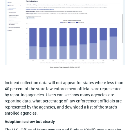
Incident collection data will not appear for states where less than
40 percent of the state law enforcement officials are represented
by reporting agencies. Users can see how many agencies are
reporting data, what percentage of law enforcement officials are
represented by the agencies, and download a list of the state’s
enrolled agencies.
Adoption is slow but steady
The U.S. Office of Management and Budget (OMB) measures the