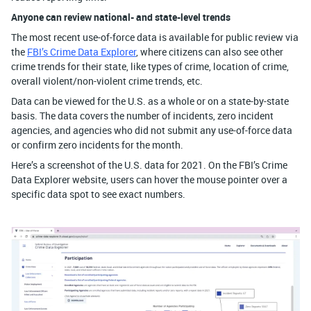
Anyone can review national- and state-level trends
The most recent use-of-force data is available for public review via
the
FBI’s Crime Data Explorer
, where citizens can also see other
crime trends for their state, like types of crime, location of crime,
overall violent/non-violent crime trends, etc.
Data can be viewed for the U.S. as a whole or on a state-by-state
basis. The data covers the number of incidents, zero incident
agencies, and agencies who did not submit any use-of-force data
or confirm zero incidents for the month.
Here’s a screenshot of the U.S. data for 2021. On the FBI’s Crime
Data Explorer website, users can hover the mouse pointer over a
specific data spot to see exact numbers.