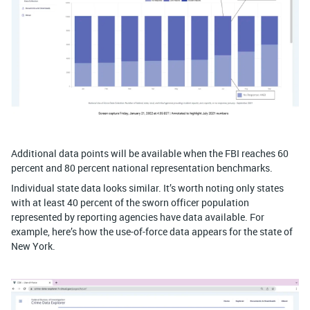
Additional data points will be available when the FBI reaches 60
percent and 80 percent national representation benchmarks.
Individual state data looks similar. It’s worth noting only states
with at least 40 percent of the sworn officer population
represented by reporting agencies have data available. For
example, here’s how the use-of-force data appears for the state of
New York.