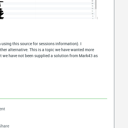
 using this source for sessions information). I
ther alternative. This is a topic we have wanted more
ut we have not been supplied a solution from Mark43 as
ent
Share