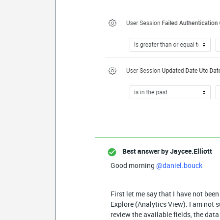
Best answer by
Jaycee.Elliott
Good morning
@daniel.bouck
First let me say that I have not bee
Explore (Analytics View). I am not su
review the available fields, the dat