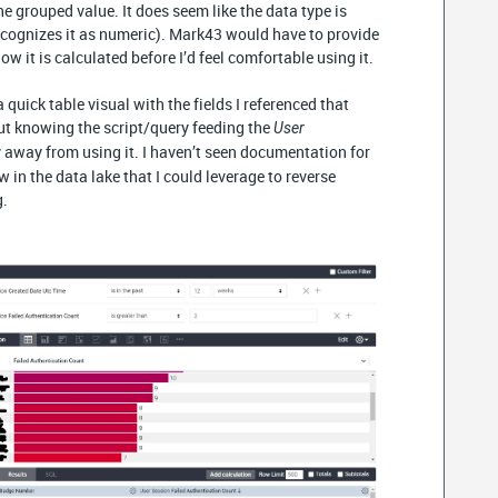
he grouped value. It does seem like the data type is
recognizes it as numeric). Mark43 would have to provide
how it is calculated before I’d feel comfortable using it.
quick table visual with the fields I referenced that
ut knowing the script/query feeding the
User
y away from using it. I haven’t seen documentation for
ew in the data lake that I could leverage to reverse
g.