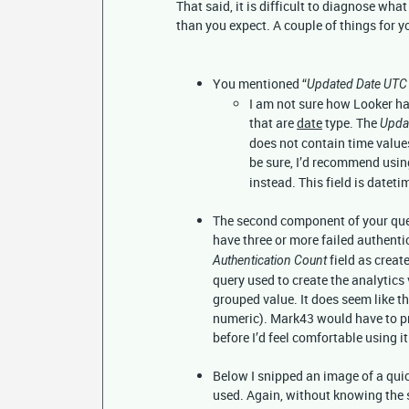
That said, it is difficult to diagnose wha
than you expect. A couple of things for y
You mentioned “
Updated Date UTC
I am not sure how Looker ha
that are
date
type. The
Upda
does not contain time values
be sure, I’d recommend using
instead. This field is datet
The second component of your quer
have three or more failed authentic
field as create
Authentication Count
query used to create the analytics 
grouped value. It does seem like th
numeric). Mark43 would have to pro
before I’d feel comfortable using it
Below I snipped an image of a quick
used. Again, without knowing the 