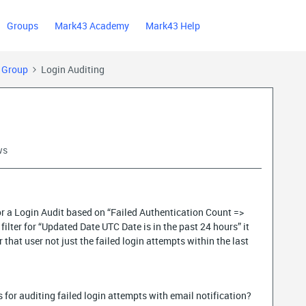
Groups
Mark43 Academy
Mark43 Help
) Group
Login Auditing
ws
for a Login Audit based on “Failed Authentication Count =>
filter for “Updated Date UTC Date is in the past 24 hours” it
r that user not just the failed login attempts within the last
for auditing failed login attempts with email notification?