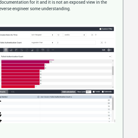
documentation for it and it is not an exposed view in the
 reverse engineer some understanding.