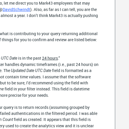
lso, let me direct you to Mark43 employees that may
(@
DavidSchwindt
). Also, as far as I can tell, you are the
 almost a year. I don’t think Mark43 is actually pushing
e what is contributing to your query returning additional
 things for you to confirm and review are listed below:
is in the past
24 hours
.”
 UTC Date
er handles dynamic timeframes (i.e., past 24 hours) on
e. The
field is formatted as a
Updated Date UTC Date
ot contain time values. I assume that the software
 but to be sure, I’d recommend using the field with
field in your filter instead. This field is datetime
ime
ore precise for your needs.
 query is to return records (assuming grouped by
failed authentications in the filtered period. I was able
field as created. It appears that this field is
on Count
ry used to create the analytics view and it is unclear