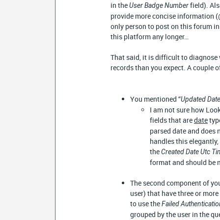
in the
field). A
User Badge Number
provide more concise information 
only person to post on this forum in
this platform any longer…
That said, it is difficult to diagnos
records than you expect. A couple of
You mentioned “
Updated Date
I am not sure how Look
fields that are
date
typ
parsed date and does n
handles this elegantly,
the
Created Date Utc T
format and should be m
The second component of your
user) that have three or more 
to use the
Failed Authenticati
grouped by the user in the que