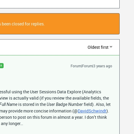
 been closed for replies.
Oldest first
Forum|Forum|3 years ago
ER
cessful using the User Sessions Data Explore (Analytics
view is actually valid (if you review the available fields, the
is stored in the
field). Also, let
Full Name
User Badge Number
 may provide more concise information (@
DavidSchwindt
).
y person to post on this forum in almost a year. I don’t think
m any longer…