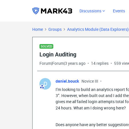
Discussions
Events
Home
Groups
Analytics Module (Data Explorers
SOLVED
Login Auditing
Forum|Forum|3 years ago
14 replies
559 vie
daniel.bouck
Novice III
D
I’m looking to build an analytics report 
3”. However, when built out and I add the 
gives me
failed login attempts total fo
all
24 hours. What am I doing wrong here?
Does anyone have any better suggestions 