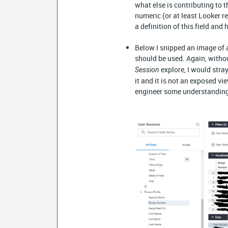
what else is contributing to t
numeric (or at least Looker 
a definition of this field and 
Below I snipped an image of a 
should be used. Again, witho
explore, I would stra
Session
it and it is not an exposed vi
engineer some understandin