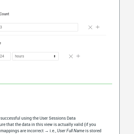
n successful using the User Sessions Data
re that the data in this view is actually valid (if you
a mappings are incorrect → i.e.,
is stored
User Full Name