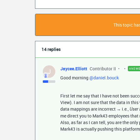
This topic has
14 replies
Jaycee.Elliott
Contributor II
ANSW
J
Good morning
@daniel.bouck
First let me say that I have not been suc
View). I am not sure that the data in this 
data mappings are incorrect → i.e.,
User 
me direct you to Mark43 employees that
Also, as far as I can tell, you are the onl
Mark43 is actually pushing this platfor