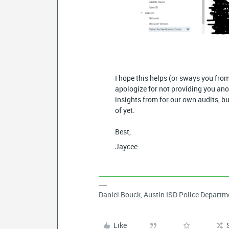
I hope this helps (or sways you from
apologize for not providing you ano
insights from for our own audits, b
of yet.
Best,
Jaycee
Daniel Bouck, Austin ISD Police Departm
Like