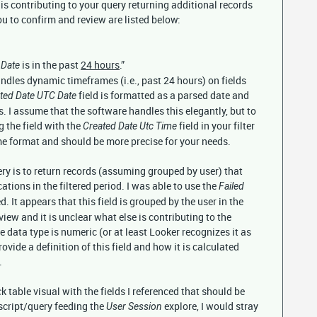
t is contributing to your query returning additional records
ou to confirm and review are listed below:
is in the past
24 hours
.”
 Date
ndles dynamic timeframes (i.e., past 24 hours) on fields
field is formatted as a parsed date and
ted Date UTC Date
. I assume that the software handles this elegantly, but to
 the field with the
field in your filter
Created Date Utc Time
ime format and should be more precise for your needs.
y is to return records (assuming grouped by user) that
ations in the filtered period. I was able to use the
Failed
d. It appears that this field is grouped by the user in the
view and it is unclear what else is contributing to the
e data type is numeric (or at least Looker recognizes it as
vide a definition of this field and how it is calculated
.
 table visual with the fields I referenced that should be
script/query feeding the
explore, I would stray
User Session