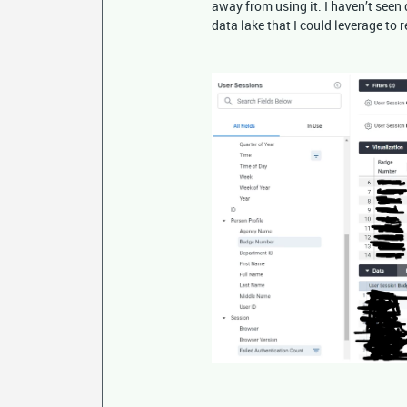
away from using it. I haven’t seen 
data lake that I could leverage to