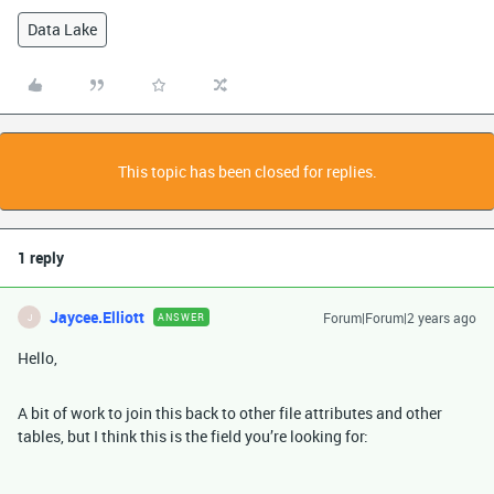
Data Lake
This topic has been closed for replies.
1 reply
Jaycee.Elliott
Forum|Forum|2 years ago
ANSWER
J
Hello,
A bit of work to join this back to other file attributes and other
tables, but I think this is the field you’re looking for: