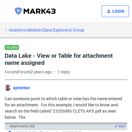
LOGIN
Analytics Module (Data Explorers) Group
SOLVED
Data Lake - View or Table for attachment
name assigned
Forum|Forum|2 years ago
1 reply
ajminton
Can someone point to which table or view has the name entered
for an attachment. For this example, I would like to know and
search on the field called “23255085 CLETS APS.pdf as seen
below. Thx