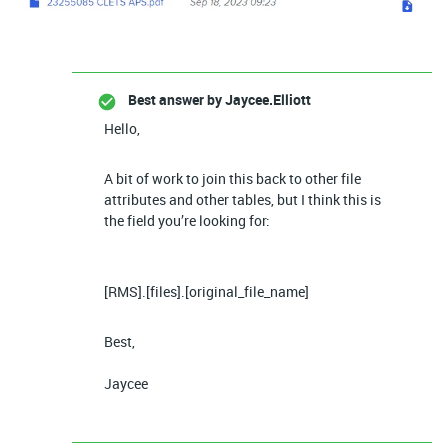
Best answer by
Jaycee.Elliott
Hello,
A bit of work to join this back to other file
attributes and other tables, but I think this is
the field you’re looking for:
[RMS].[files].[original_file_name]
Best,
Jaycee